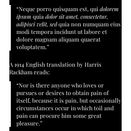
“Neque porro quisquam est, qui
dolorem
ipsum
quia
dolor sit amet, consectetur,
adipisci velit, sed
quia non numquam eius
modi tempora incidunt ut labore et
dolore magnam aliquam quaerat
voluptatem.”
A 1914 English translation by Harris
Rackham reads:
“Nor is there anyone who loves or
pursues or desires to obtain pain of
itself, because it is pain, but occasionally
circumstances occur in which toil and
pain can procure him some great
pleasure.”