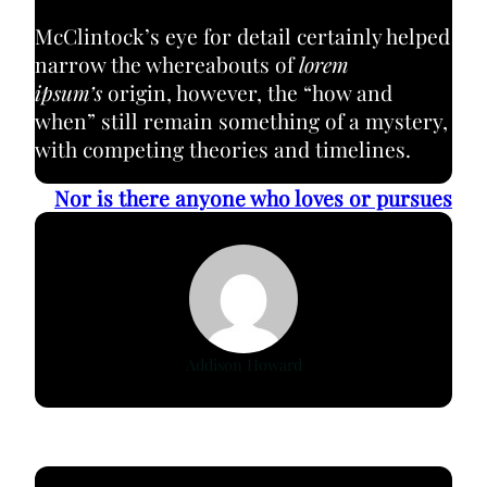
McClintock’s eye for detail certainly helped
narrow the whereabouts of
lorem
ipsum’s
origin, however, the “how and
when” still remain something of a mystery,
with competing theories and timelines.
Nor is there anyone who loves or pursues
Addison Howard