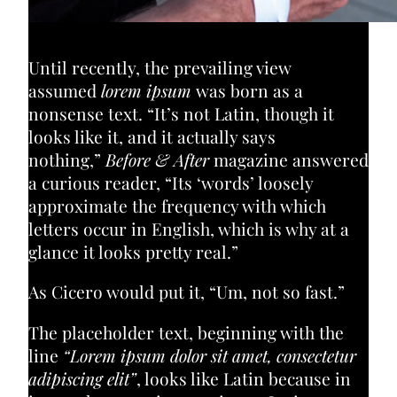
Until recently, the prevailing view
assumed
lorem ipsum
was born as a
nonsense text. “It’s not Latin, though it
looks like it, and it actually says
nothing,”
Before & After
magazine answered
a curious reader, “Its ‘words’ loosely
approximate the frequency with which
letters occur in English, which is why at a
glance it looks pretty real.”
As Cicero would put it, “Um, not so fast.”
The placeholder text, beginning with the
line
“Lorem ipsum dolor sit amet, consectetur
adipiscing elit”
, looks like Latin because in