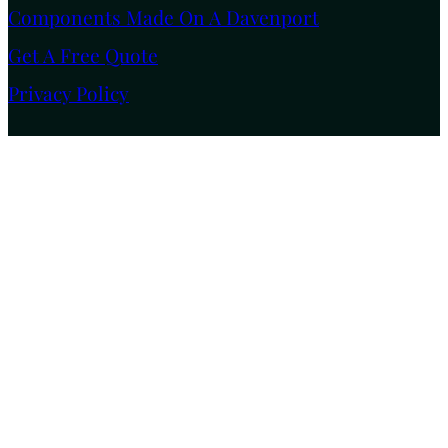
Components Made On A Davenport
Get A Free Quote
Privacy Policy