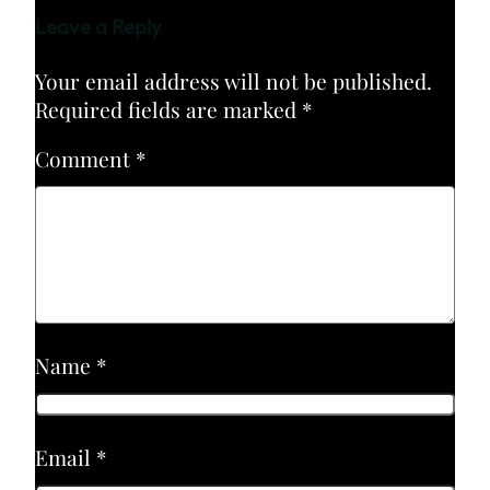
Leave a Reply
Your email address will not be published.
Required fields are marked
*
Comment
*
Name
*
Email
*