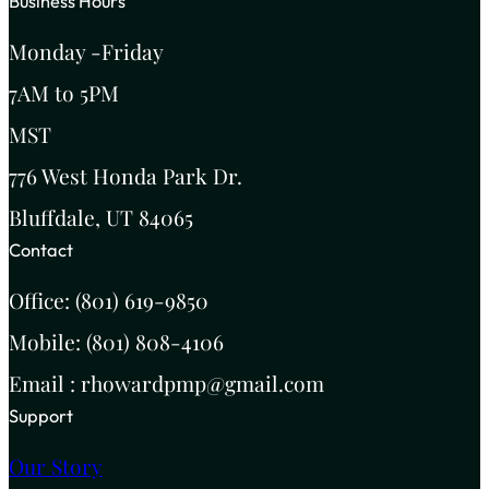
Business Hours
Monday -Friday
7AM to 5PM
MST
776 West Honda Park Dr.
Bluffdale, UT 84065
Contact
Office: (801) 619-9850
Mobile: (801) 808-4106
Email : rhowardpmp@gmail.com
Support
Our Story