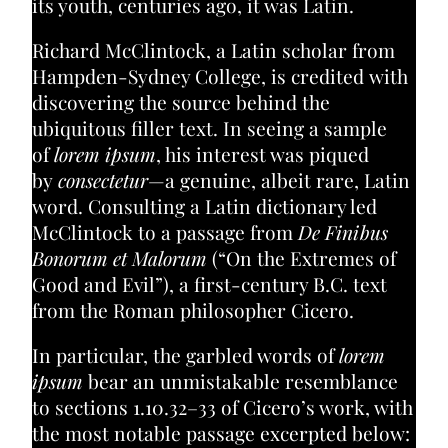
its youth, centuries ago, it was Latin.
Richard McClintock, a Latin scholar from
Hampden-Sydney College, is credited with
discovering the source behind the
ubiquitous filler text. In seeing a sample
of
lorem ipsum
, his interest was piqued
by
consectetur
—a genuine, albeit rare, Latin
word. Consulting a Latin dictionary led
McClintock to a passage from
De Finibus
Bonorum et Malorum
(“On the Extremes of
Good and Evil”), a first-century B.C. text
from the Roman philosopher Cicero.
In particular, the garbled words of
lorem
ipsum
bear an unmistakable resemblance
to sections 1.10.32–33 of Cicero’s work, with
the most notable passage excerpted below: