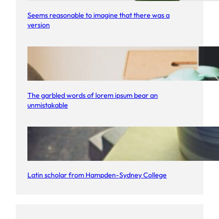
Seems reasonable to imagine that there was a
version
The garbled words of lorem ipsum bear an
unmistakable
Latin scholar from Hampden-Sydney College