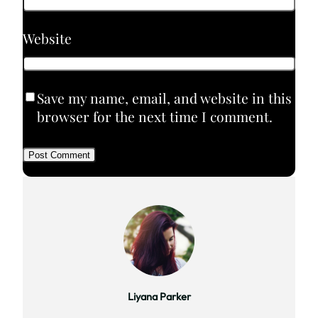
Website
Save my name, email, and website in this
browser for the next time I comment.
Liyana Parker