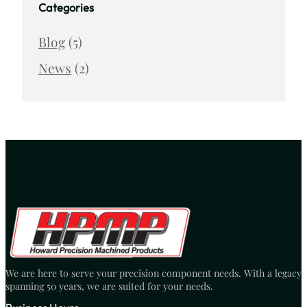
Categories
Blog
(5)
News
(2)
We are here to serve your precision component needs. With a legacy
spanning 50 years, we are suited for your needs.