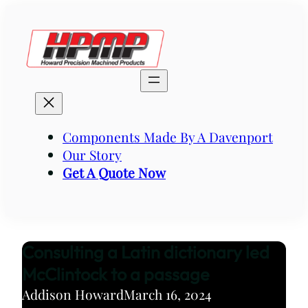
Skip
to
content
Components Made By A Davenport
Our Story
Get A Quote Now
Consulting a Latin dictionary led
McClintock to a passage
Addison Howard
March 16, 2024