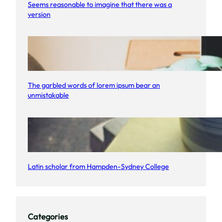
u
Seems reasonable to imagine that there was a
version
r
s
u
e
s
The garbled words of lorem ipsum bear an
unmistakable
Latin scholar from Hampden-Sydney College
Categories