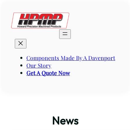
Skip
to
content
Components Made By A Davenport
Our Story
Get A Quote Now
News