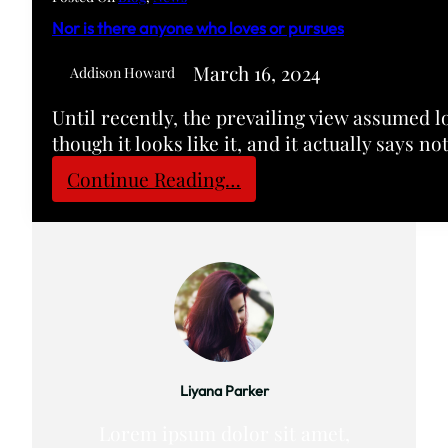
o
Nor is there anyone who loves or pursues
m
H
March 16, 2024
Addison Howard
a
Until recently, the prevailing view assumed l
m
though it looks like it, and it actually says n
p
d
:
Continue Reading…
e
N
n
o
-
r
S
i
y
s
d
t
n
h
e
e
Liyana Parker
y
r
C
Lorem ipsum dolor sit amet,
e