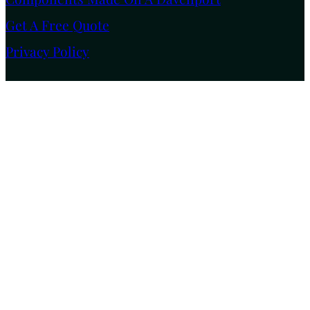
Get A Free Quote
Privacy Policy