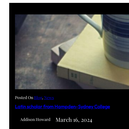
Posted On
Blog
, 
News
Latin scholar from Hampden-Sydney College
March 16, 2024
Addison Howard