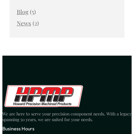
Blog
(5)
News
(2)
We are here to serve your precision component needs. With a legacy
spanning 50 years, we are suited for your needs.
Business Hours