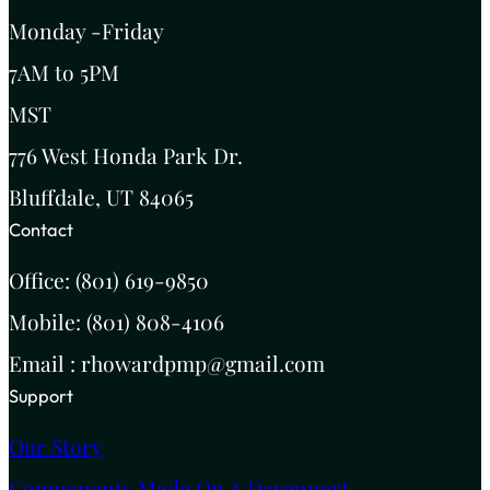
Monday -Friday
7AM to 5PM
MST
776 West Honda Park Dr.
Bluffdale, UT 84065
Contact
Office: (801) 619-9850
Mobile: (801) 808-4106
Email : rhowardpmp@gmail.com
Support
Our Story
Components Made On A Davenport