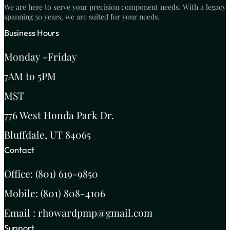
We are here to serve your precision component needs. With a legacy
spanning 50 years, we are suited for your needs.
Business Hours
Monday -Friday
7AM to 5PM
MST
776 West Honda Park Dr.
Bluffdale, UT 84065
Contact
Office: (801) 619-9850
Mobile: (801) 808-4106
Email : rhowardpmp@gmail.com
Support