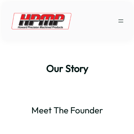
Skip
to
content
Our Story
Meet The Founder
Jack W. Howard