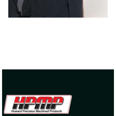
Ryan Howard -Owner