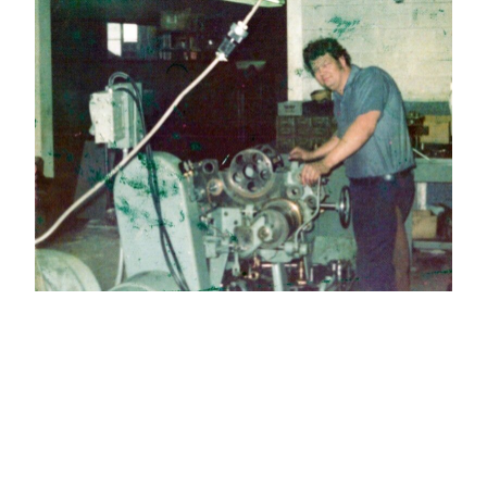
Jack Howard…aka J-Dubb, was born and
raised in Georgia. From an early age he
seemed fascinated with machines and how
they operated. His journey began in the
automotive industry in Detroit, Michigan